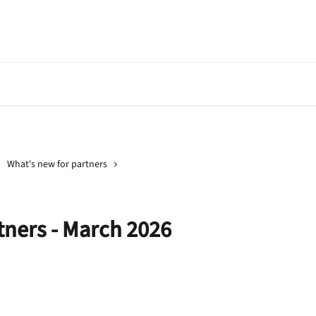
Go to Banqup
API Document
What's new for partners
tners - March 2026