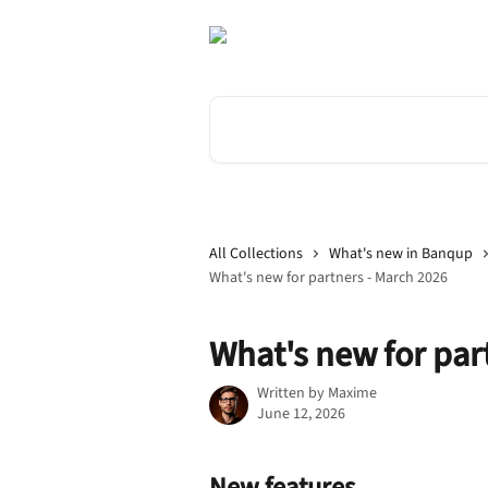
Skip to main content
Search for articles...
All Collections
What's new in Banqup
What's new for partners - March 2026
What's new for par
Written by
Maxime
June 12, 2026
New features