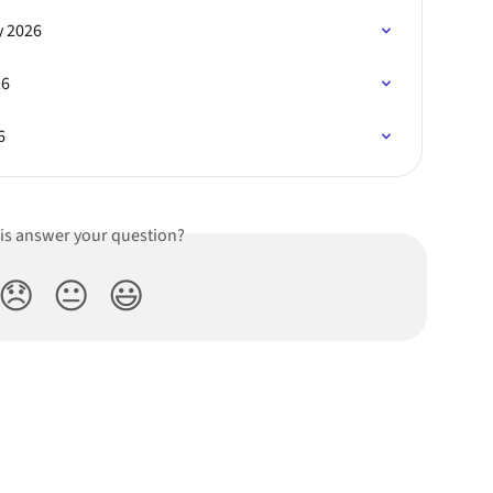
y 2026
26
6
his answer your question?
😞
😐
😃