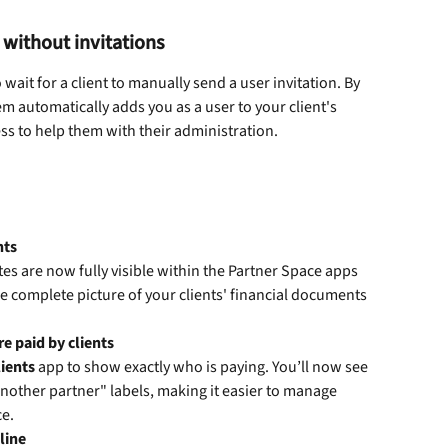
 without invitations
ait for a client to manually send a user invitation. By 
tem automatically adds you as a user to your client's 
s to help them with their administration. 
nts
otes are now fully visible within the Partner Space apps 
e complete picture of your clients' financial documents 
e paid by clients
lients
 app to show exactly who is paying. You’ll now see 
 another partner" labels, making it easier to manage 
e. 
line