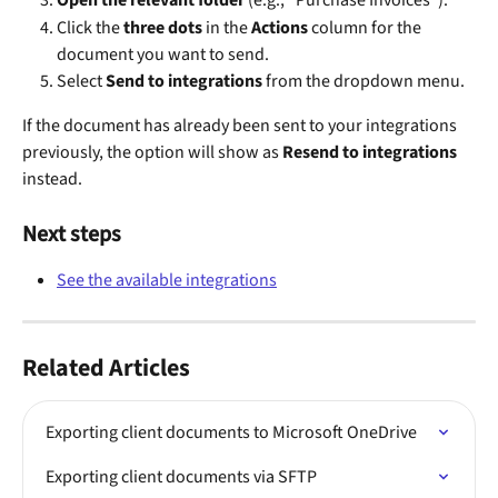
Open the relevant folder
 (e.g., "Purchase Invoices").
Click the 
three dots
 in the 
Actions
 column for the 
document you want to send.
Select 
Send to integrations
 from the dropdown menu.
If the document has already been sent to your integrations 
previously, the option will show as 
Resend to integrations
instead.
Next steps
See the available integrations
Related Articles
Exporting client documents to Microsoft OneDrive
Exporting client documents via SFTP