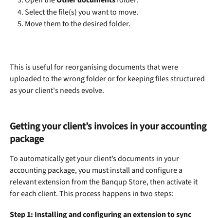
Open the 
Other documents
 folder.
Select the file(s) you want to move.
Move them to the desired folder.
This is useful for reorganising documents that were 
uploaded to the wrong folder or for keeping files structured 
as your client's needs evolve.
Getting your client’s invoices in your accounting 
package
To automatically get your client’s documents in your 
accounting package, you must install and configure a 
relevant extension from the Banqup Store, then activate it 
for each client. This process happens in two steps:
Step 1: Installing and configuring an extension to sync 