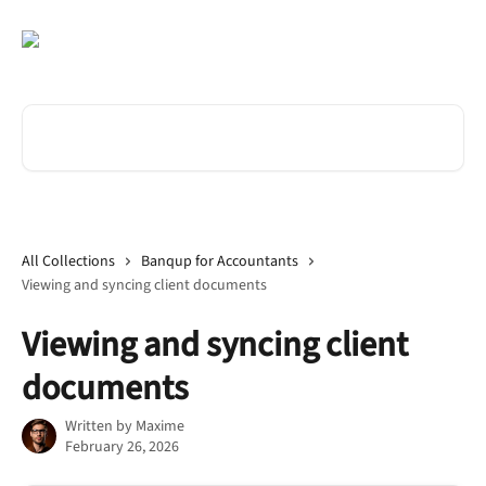
Skip to main content
Search for articles...
All Collections
Banqup for Accountants
Viewing and syncing client documents
Viewing and syncing client
documents
Written by
Maxime
February 26, 2026