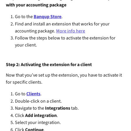
with your accounting package
Go to the 
Banqup Store
.
Find and install an extension that works for your 
accounting package. 
More info here
Follow the steps below to activate the extension for 
your client.
Step 2: Activating the extension for a client
Now that you’ve set up the extension, you have to activate it 
for specific clients.
Go to 
Clients
.
Double-click on a client.
Navigate to the 
Integrations
 tab.
Click 
Add integration
.
Select your integration.
Click 
Continue
.