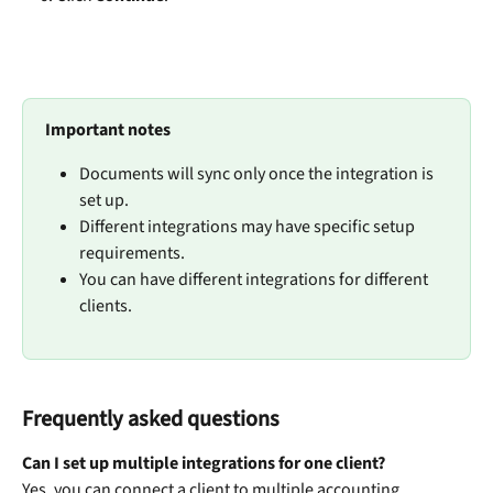
Important notes
Documents will sync only once the integration is 
set up.
Different integrations may have specific setup 
requirements.
You can have different integrations for different 
clients.
Frequently asked questions
Can I set up multiple integrations for one client?
Yes, you can connect a client to multiple accounting 