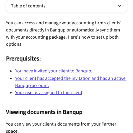
Table of contents
You can access and manage your accounting firm’s clients' 
documents directly in Banqup or automatically sync them 
with your accounting package. Here's how to set up both 
options.
Prerequisites:
You have invited your client to Banqup
.
Your client has accepted the invitation and has an active 
Banqup account.
Your user is assigned to this client
.
Viewing documents in Banqup
You can view your client’s documents from your Partner 
space.