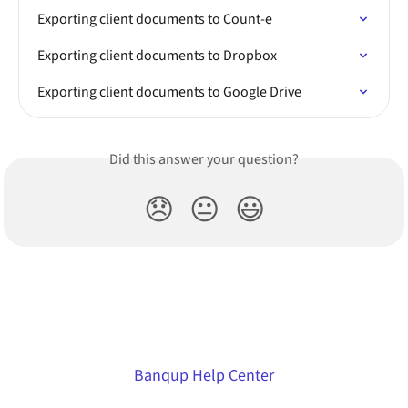
Exporting client documents to Count-e
Exporting client documents to Dropbox
Exporting client documents to Google Drive
Did this answer your question?
😞
😐
😃
Banqup Help Center