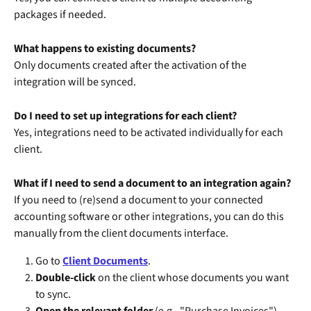
packages if needed.
What happens to existing documents?
Only documents created after the activation of the 
integration will be synced.
Do I need to set up integrations for each client?
Yes, integrations need to be activated individually for each 
client.
What if I need to send a document to an integration again?
If you need to (re)send a document to your connected 
accounting software or other integrations, you can do this 
manually from the client documents interface.
Go to 
Client Documents
.
Double-click
 on the client whose documents you want 
to sync.