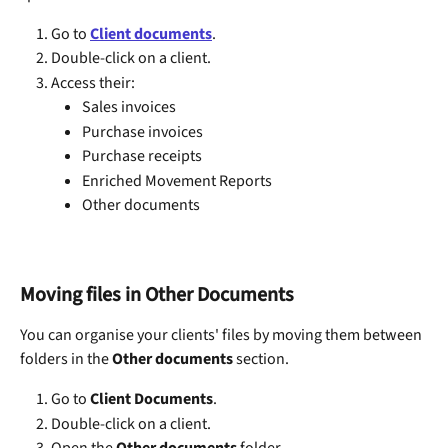
Go to 
Client documents
.
Double-click on a client.
Access their:
Sales invoices
Purchase invoices
Purchase receipts
Enriched Movement Reports
Other documents
Moving files in Other Documents
You can organise your clients' files by moving them between 
folders in the 
Other documents
 section.
Go to 
Client Documents
.
Double-click on a client.