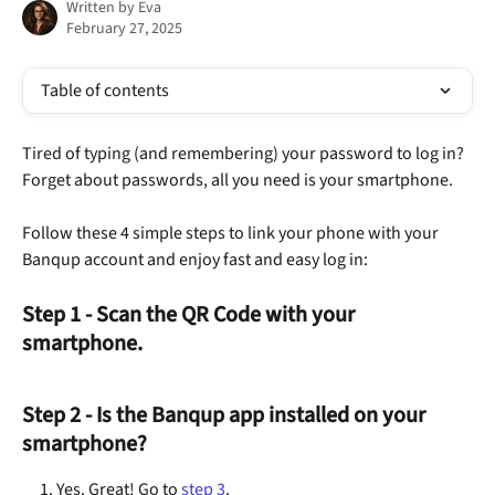
Written by
Eva
February 27, 2025
Table of contents
Tired of typing (and remembering) your password to log in? 
Forget about passwords, all you need is your smartphone. 
Follow these 4 simple steps to link your phone with your 
Banqup account and enjoy fast and easy log in:
Step 1 - Scan the QR Code with your 
smartphone.
Step 2 - Is the Banqup app installed on your 
smartphone?
Yes. Great! Go to 
step 3
.