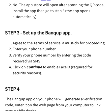
No. The app store will open after scanning the QR code, 
install the app then go to step 3 (the app opens 
automatically).
STEP 3 - Set up the Banqup app.
Agree to the Terms of service: a must-do for proceeding.
Enter your phone number.
Verify your phone number by entering the code 
received via SMS.
Click on 
Continue 
to enable FaceID (required for 
security reasons).
STEP 4
The Banqup app on your phone will generate a verification 
code, enter it on the web page from your computer to link 
your mobile device.