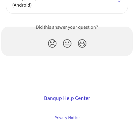
(Android)
Did this answer your question?
😞
😐
😃
Banqup Help Center
Privacy Notice