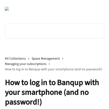
Skip to main content
Search for articles...
All Collections
Space Management
Managing your subscriptions
How to log in to Banqup with your smartphone (and no password!)
How to log in to Banqup with
your smartphone (and no
password!)