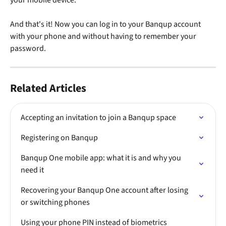
And that's it! Now you can log in to your Banqup account 
with your phone and without having to remember your 
password.
Related Articles
Accepting an invitation to join a Banqup space
Registering on Banqup
Banqup One mobile app: what it is and why you 
need it
Recovering your Banqup One account after losing 
or switching phones
Using your phone PIN instead of biometrics 